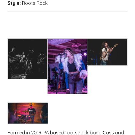
Style:
Roots Rock
Formed in 2019, PA based roots rock band Cass and