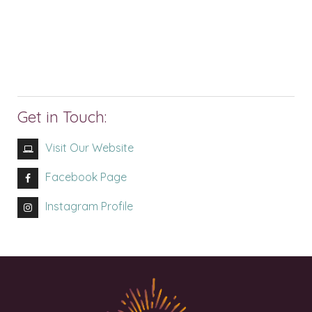
Get in Touch:
Visit Our Website
Facebook Page
Instagram Profile