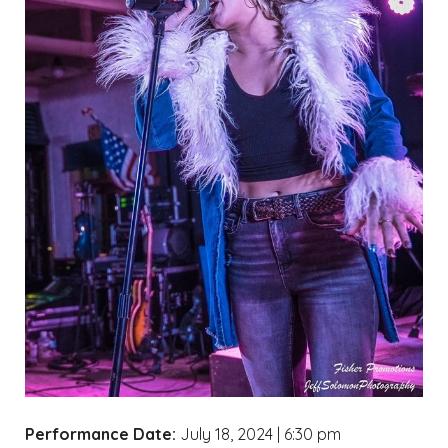
Performance Date:
July 18, 2024 | 6:30 pm