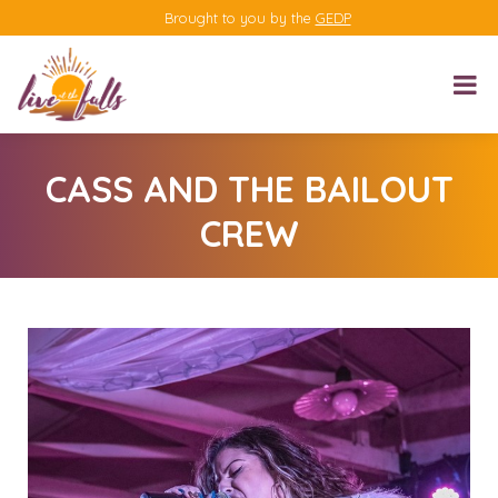
Brought to you by the
GEDP
CASS AND THE BAILOUT
CREW