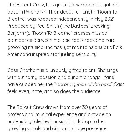
The Bailout Crew, has quickly developed a loyal fan
base in PA and NY. Their debut full length “Room To
Breathe” was released independently in May 2021.
Produced by Paul Smith (The Badlees, Breaking
Benjamin). “Room To Breathe” crosses musical
boundaries between melodic roots rock and hard-
grooving musical themes, yet maintains a subtle Folk-
Americana inspired storytelling sensibility.
Cass Chatham is a uniquely gifted talent. She sings
with authority, passion and dynamic range… fans
have dubbed her the “
vibrato queen of the east
.” Cass
feels every note, and so does the audience.
The Bailout Crew draws from over 30 years of
professional musical experience and provide an
undeniably talented musical backdrop to her
growling vocals and dynamic stage presence.