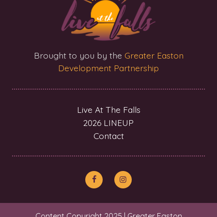
Brought to you by the
Greater Easton
Development Partnership
Live At The Falls
2026 LINEUP
Contact
Content Copyright 2025 | Greater Easton