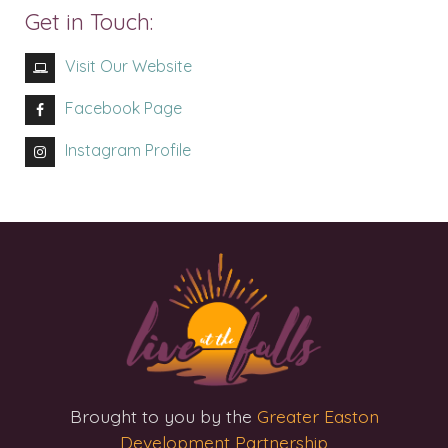
Get in Touch:
Visit Our Website
Facebook Page
Instagram Profile
Brought to you by the
Greater Easton
Development Partnership