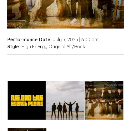
Performance Date:
July 3, 2025 | 6:00 pm
Style:
High Energy Original Alt/Rock