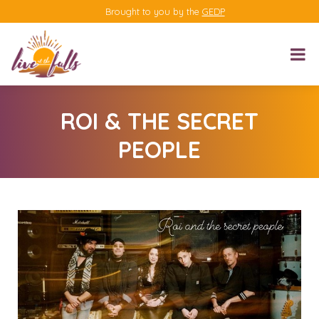
Brought to you by the
GEDP
ROI & THE SECRET
PEOPLE