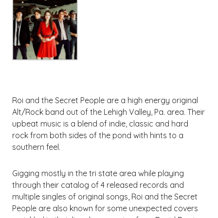
Roi and the Secret People are a high energy original
Alt/Rock band out of the Lehigh Valley, Pa. area. Their
upbeat music is a blend of indie, classic and hard
rock from both sides of the pond with hints to a
southern feel.
Gigging mostly in the tri state area while playing
through their catalog of 4 released records and
multiple singles of original songs, Roi and the Secret
People are also known for some unexpected covers