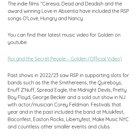
The indie films “Ceresia, Dead and Deadish and the
award winning Love in Absentia have included the RSP
songs O’Love, Hungry and Nancy.
You can find their latest music video for Golden on
youtube.
Roi and the Secret People – Golden (Official Video)
Past shows in 2022/23 saw RSP in supporting slots for
bands such as the the Smithereens, the Quireboys,
Enuff Z’Nuff, Spread Eagle, the Midnight Devils, Pretty
Boy Floyd, George Becker and a sold out show in NJ
with actor/musician Corey Feldman. Festivals that
year and in the past included the band at Musikfest,
Baconfest, Easton Rocks, Libertyfest, Make Music NYC
and countless other smaller events and clubs.