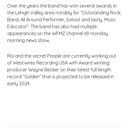
Over the years the band has won several awards in
the Lehigh Valley area notably for “Outstanding Rock
Band, All Around Performer, Soloist and lastly, Music
Educator”. The band has also had multiple
appearances on the WFMZ channel 69 monday
morning news show.
Roi and the secret People are currently working out
of Westwires Recording USA with Award winning
producer Wayne Becker on their latest full length
record “Golden” that is projected to be released in
early 2024.