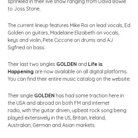
sprinkled in their live show ranging from David Bowie
to Joss Stone.
The current lineup features Mike Roi on lead vocals, Ed
Golden on guitars, Madelaine Elizabeth on vocals,
keys and violin, Pete Ciccone on drums and AJ
Sigfried on bass.
Their last two singles
GOLDEN
and
Life is
Happening
are now available on all digital platforms.
You can find their entire music catalog on the website:
Their single
GOLDEN
has had some traction here in
the USA and abroad on both FM and internet
radio, with the guitar driven, upbeat rock song being
played extensively in the US, Britain, Ireland,
Australian, German and Asian markets.