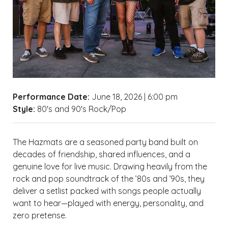
Performance Date:
June 18, 2026 | 6:00 pm
Style:
80's and 90's Rock/Pop
The Hazmats are a seasoned party band built on
decades of friendship, shared influences, and a
genuine love for live music. Drawing heavily from the
rock and pop soundtrack of the ’80s and ’90s, they
deliver a setlist packed with songs people actually
want to hear—played with energy, personality, and
zero pretense.