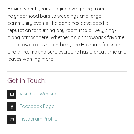
Having spent years playing everything from
neighborhood bars to weddings and large
community events, the band has developed a
reputation for turning any room into a lively, sing-
along atmosphere. Whether it’s a throwback favorite
or a crowd pleasing anthem, The Hazmats focus on
one thing: making sure everyone has a great time and
leaves wanting more.
Get in Touch:
Visit Our Website
Facebook Page
Instagram Profile