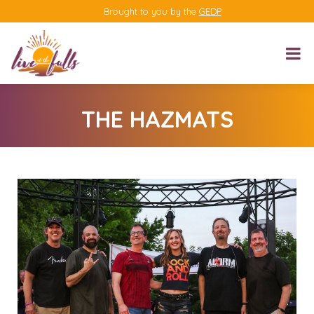
Brought to you by the
GEDP
THE HAZMATS