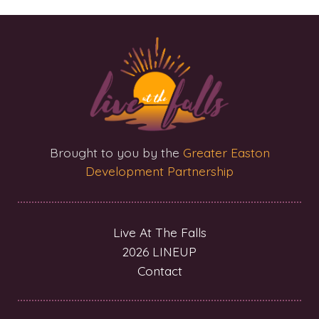
Brought to you by the
Greater Easton
Development Partnership
Live At The Falls
2026 LINEUP
Contact