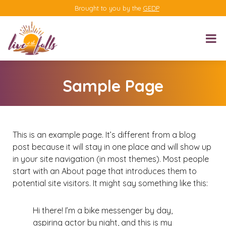
Brought to you by the
GEDP
Sample Page
This is an example page. It’s different from a blog
post because it will stay in one place and will show up
in your site navigation (in most themes). Most people
start with an About page that introduces them to
potential site visitors. It might say something like this:
Hi there! I’m a bike messenger by day,
aspiring actor by night, and this is my