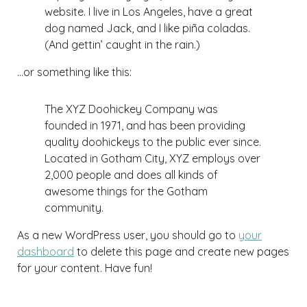
website. I live in Los Angeles, have a great
dog named Jack, and I like piña coladas.
(And gettin’ caught in the rain.)
…or something like this:
The XYZ Doohickey Company was
founded in 1971, and has been providing
quality doohickeys to the public ever since.
Located in Gotham City, XYZ employs over
2,000 people and does all kinds of
awesome things for the Gotham
community.
As a new WordPress user, you should go to
your
dashboard
to delete this page and create new pages
for your content. Have fun!