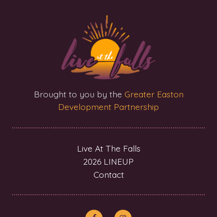
Brought to you by the
Greater Easton
Development Partnership
Live At The Falls
2026 LINEUP
Contact